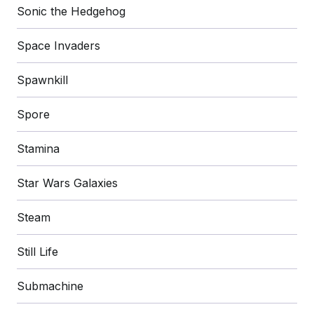
Sonic the Hedgehog
Space Invaders
Spawnkill
Spore
Stamina
Star Wars Galaxies
Steam
Still Life
Submachine