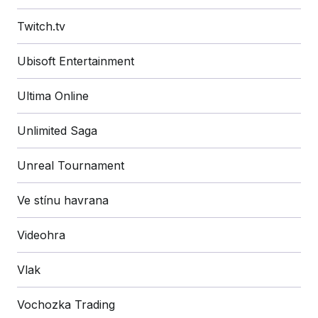
Twitch.tv
Ubisoft Entertainment
Ultima Online
Unlimited Saga
Unreal Tournament
Ve stínu havrana
Videohra
Vlak
Vochozka Trading