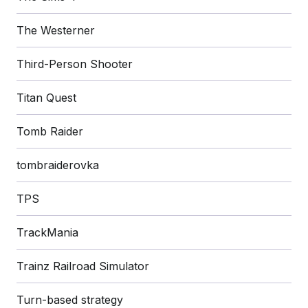
The Westerner
Third-Person Shooter
Titan Quest
Tomb Raider
tombraiderovka
TPS
TrackMania
Trainz Railroad Simulator
Turn-based strategy