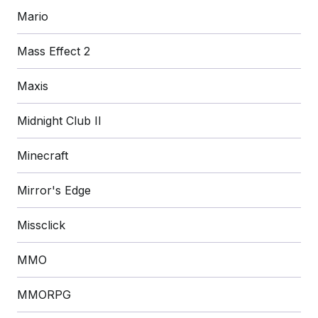
Mario
Mass Effect 2
Maxis
Midnight Club II
Minecraft
Mirror's Edge
Missclick
MMO
MMORPG