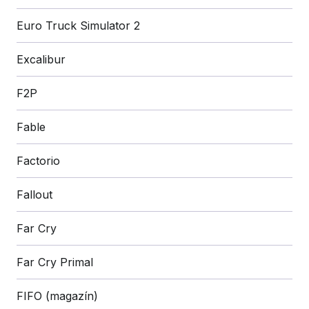
Euro Truck Simulator 2
Excalibur
F2P
Fable
Factorio
Fallout
Far Cry
Far Cry Primal
FIFO (magazín)