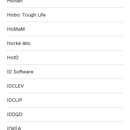
Hitman
Hobo: Tough Life
HoMaM
Horké léto
HotD
ID Software
IDCLEV
IDCLIP
IDDQD
IDKFA