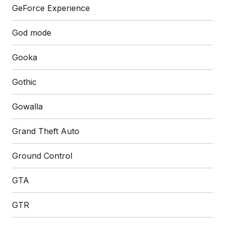
GeForce Experience
God mode
Gooka
Gothic
Gowalla
Grand Theft Auto
Ground Control
GTA
GTR