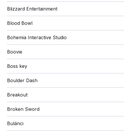
Blizzard Entertainment
Blood Bowl
Bohemia Interactive Studio
Boovie
Boss key
Boulder Dash
Breakout
Broken Sword
Bulánci