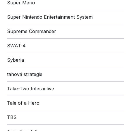
Super Mario
Super Nintendo Entertainment System
Supreme Commander
SWAT 4
Syberia
tahová strategie
Take-Two Interactive
Tale of a Hero
TBS