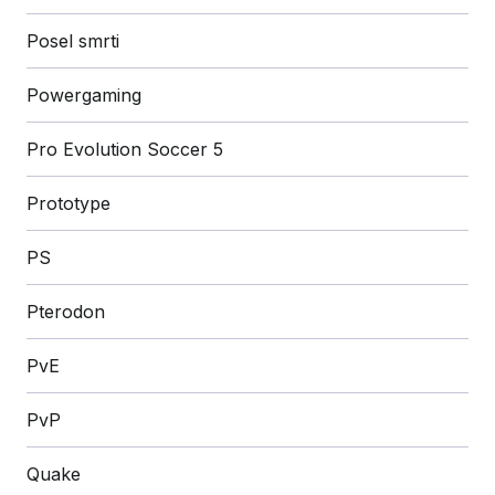
Posel smrti
Powergaming
Pro Evolution Soccer 5
Prototype
PS
Pterodon
PvE
PvP
Quake