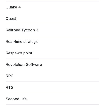
Quake 4
Quest
Railroad Tycoon 3
Real-time strategie
Respawn point
Revolution Software
RPG
RTS
Second Life