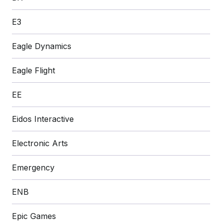
E3
Eagle Dynamics
Eagle Flight
EE
Eidos Interactive
Electronic Arts
Emergency
ENB
Epic Games