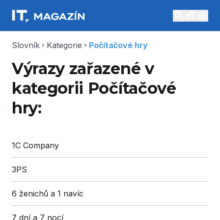
search
menu
Slovník
Kategorie
Počítačové hry
chevron_right
chevron_right
Výrazy zařazené v
kategorii Počítačové
hry:
1C Company
3PS
6 ženichů a 1 navíc
7 dní a 7 nocí