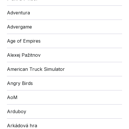
Adventura
Advergame
Age of Empires
Alexej Pažitnov
American Truck Simulator
Angry Birds
AoM
Arduboy
Arkádová hra