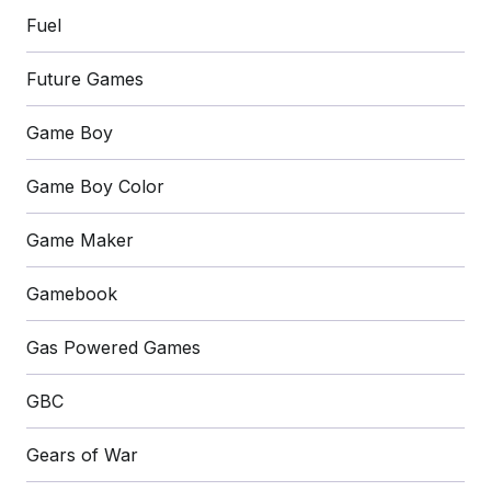
Fuel
Future Games
Game Boy
Game Boy Color
Game Maker
Gamebook
Gas Powered Games
GBC
Gears of War