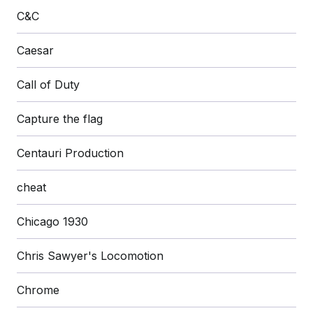
C&C
Caesar
Call of Duty
Capture the flag
Centauri Production
cheat
Chicago 1930
Chris Sawyer's Locomotion
Chrome