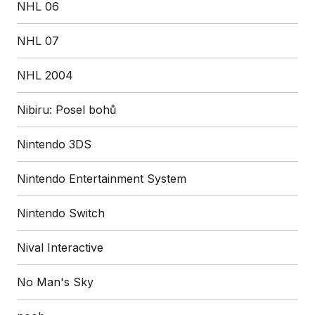
NHL 06
NHL 07
NHL 2004
Nibiru: Posel bohů
Nintendo 3DS
Nintendo Entertainment System
Nintendo Switch
Nival Interactive
No Man's Sky