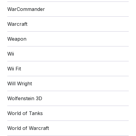
WarCommander
Warcraft
Weapon
Wii
Wii Fit
Will Wright
Wolfenstein 3D
World of Tanks
World of Warcraft