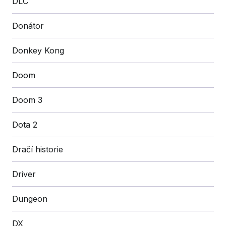
DLC
Donátor
Donkey Kong
Doom
Doom 3
Dota 2
Dračí historie
Driver
Dungeon
DX