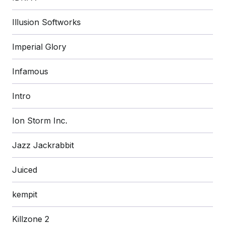
Illusion Softworks
Imperial Glory
Infamous
Intro
Ion Storm Inc.
Jazz Jackrabbit
Juiced
kempit
Killzone 2