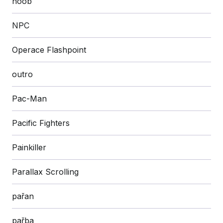
noob
NPC
Operace Flashpoint
outro
Pac-Man
Pacific Fighters
Painkiller
Parallax Scrolling
pařan
pařba