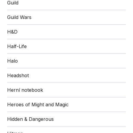
Guild
Guild Wars
H&D
Half-Life
Halo
Headshot
Herní notebook
Heroes of Might and Magic
Hidden & Dangerous