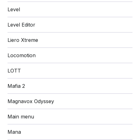
Level
Level Editor
Liero Xtreme
Locomotion
LOTT
Mafia 2
Magnavox Odyssey
Main menu
Mana