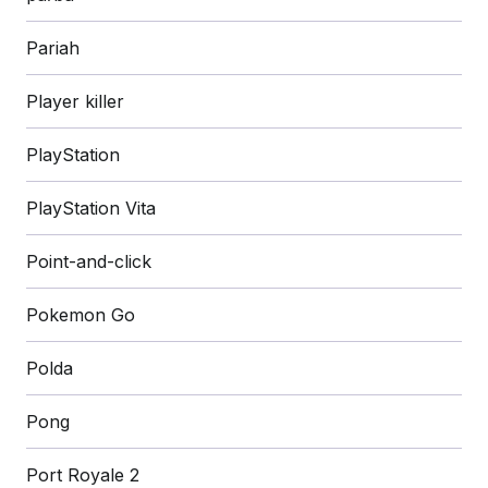
Pariah
Player killer
PlayStation
PlayStation Vita
Point-and-click
Pokemon Go
Polda
Pong
Port Royale 2