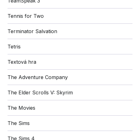
TeamSpeak 3
Tennis for Two
Terminator Salvation
Tetris
Textová hra
The Adventure Company
The Elder Scrolls V: Skyrim
The Movies
The Sims
The Sims 4