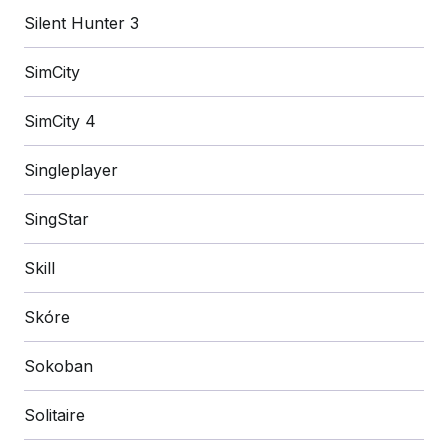
Silent Hunter 3
SimCity
SimCity 4
Singleplayer
SingStar
Skill
Skóre
Sokoban
Solitaire