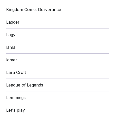
Kingdom Come: Deliverance
Lagger
Lagy
lama
lamer
Lara Croft
League of Legends
Lemmings
Let's play