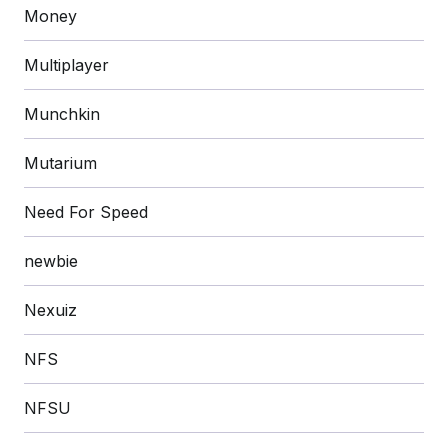
Money
Multiplayer
Munchkin
Mutarium
Need For Speed
newbie
Nexuiz
NFS
NFSU