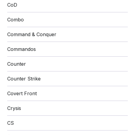
CoD
Combo
Command & Conquer
Commandos
Counter
Counter Strike
Covert Front
Crysis
CS