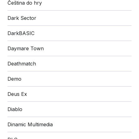
Čeština do hry
Dark Sector
DarkBASIC
Daymare Town
Deathmatch
Demo
Deus Ex
Diablo
Dinamic Multimedia