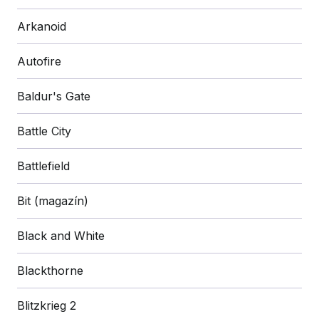
Arkanoid
Autofire
Baldur's Gate
Battle City
Battlefield
Bit (magazín)
Black and White
Blackthorne
Blitzkrieg 2