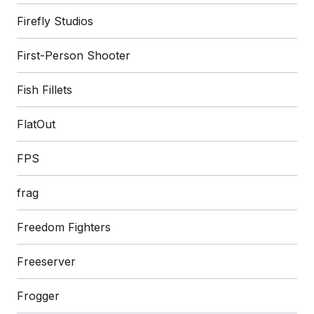
Firefly Studios
First-Person Shooter
Fish Fillets
FlatOut
FPS
frag
Freedom Fighters
Freeserver
Frogger